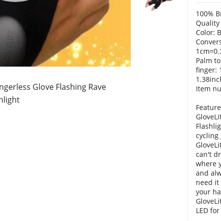
100% B
Quality
Color: 
Convers
1cm=0.
Palm to
finger:
1.38inc
ingerless Glove Flashing Rave
Item n
hlight
Feature
GloveLi
Flashli
cycling
GloveLit
can't d
where y
and alw
need it
your ha
GloveLi
LED for