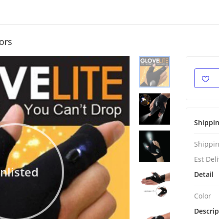
ors
Shippi
Shippin
Est Del
nlisted
Detail
Color
Descrip