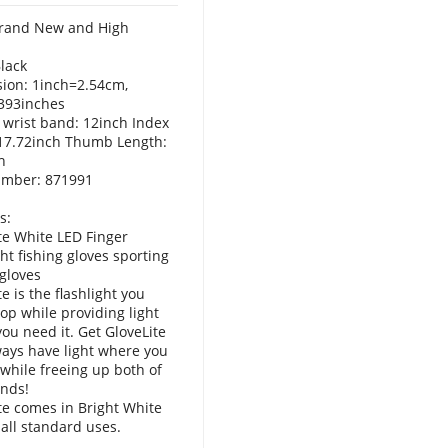
rand New and High
Black
ion: 1inch=2.54cm,
393inches
 wrist band: 12inch Index
 17.72inch Thumb Length:
h
umber: 871991
s:
te White LED Finger
ght fishing gloves sporting
 gloves
e is the flashlight you
rop while providing light
ou need it. Get GloveLite
ays have light where you
 while freeing up both of
nds!
te comes in Bright White
 all standard uses.