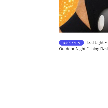
Led Light F
BRAND NEW
Outdoor Night Fishing Flas