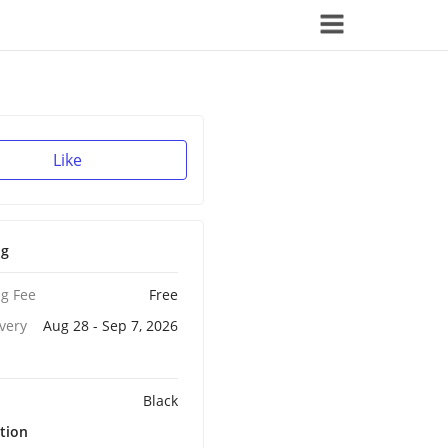
Like
ng
g Fee
Free
ivery
Aug 28 - Sep 7, 2026
Black
tion