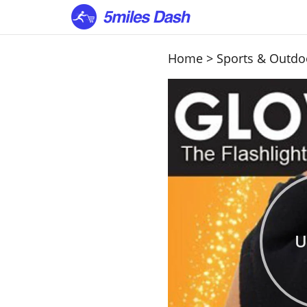
Home
>
Sports & Outdo
U