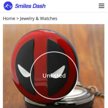
Home
>
Jewelry & Watches
Unlisted