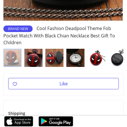
Cool Fashion Deadpool Theme Fob
BRAND NEW
Pocket Watch With Black Chian Necklace Best Gift To
Children
Like
Shipping
Shipping Fee
$1