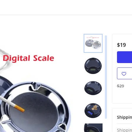
$19
$29
Shippi
Shippin