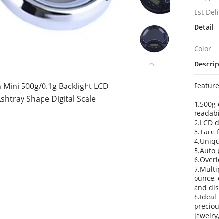
Est Del
Detail
Color
Descrip
Mini 500g/0.1g Backlight LCD
Feature
Ashtray Shape Digital Scale
1.500g 
readabi
2.LCD d
3.Tare 
4.Uniqu
5.Auto 
6.Overl
7.Multi
ounce, 
and dis
8.Ideal
preciou
jewelry