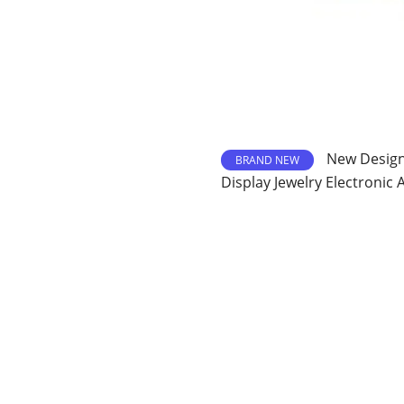
New Design 
BRAND NEW
Display Jewelry Electronic 