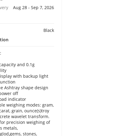
ivery
Aug 28 - Sep 7, 2026
Black
tion
:
capacity and 0.1g
lity
isplay with backup light
function
e Ashtray shape design
power off
oad indicator
ple weighing modes: gram,
carat, grain, ounce(s)troy
crete wavelet transform.
 for precision weighing of
s metals,
,glod,gems, stones,