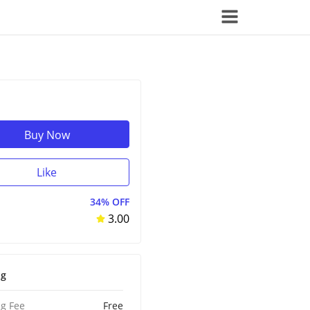
Buy Now
Like
34% OFF
3.00
ng
g Fee
Free