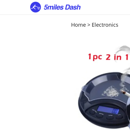
Home
>
Electronics