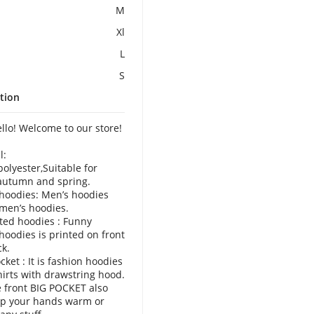
M
Xl
L
S
tion
o! Welcome to our store!
l:
polyester,Suitable for
autumn and spring.
hoodies: Men’s hoodies
men’s hoodies.
ted hoodies : Funny
hoodies is printed on front
k.
cket : It is fashion hoodies
irts with drawstring hood.
 front BIG POCKET also
ep your hands warm or