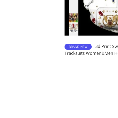
3d Print Sw
BRAND NEW
Tracksuits Women&Men Ho