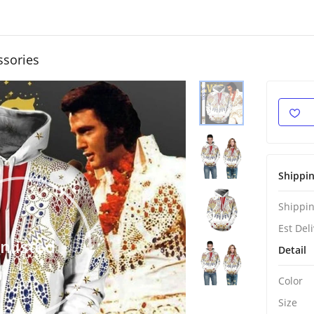
ssories
Shippi
Shippin
Est Del
nlisted
Detail
Color
Size