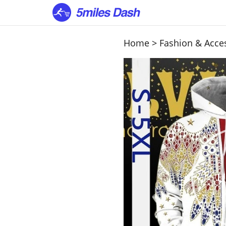
Home
>
Fashion & Acce
U