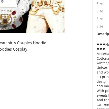
Size
Size
Size
Size
Descrip
eatshirts Couples Hoodie
❤❤❤Hell
odies Cosplay
❤❤❤
Materia
Cotton,
winter,
Unisex 
and wo
3D prin
design 
and bac
With po
sweatsh
And the
can ke