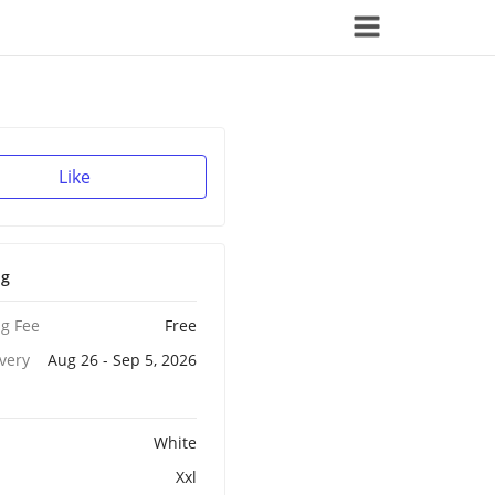
Like
ng
g Fee
Free
ivery
Aug 26 - Sep 5, 2026
White
Xxl