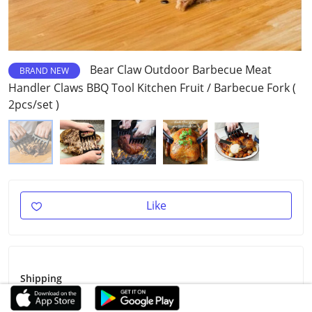
Bear Claw Outdoor Barbecue Meat
BRAND NEW
Handler Claws BBQ Tool Kitchen Fruit / Barbecue Fork (
2pcs/set )
Like
Shipping
Shipping Fee
Free