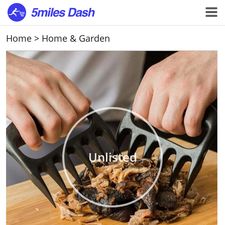
Home
>
Home & Garden
Unlisted