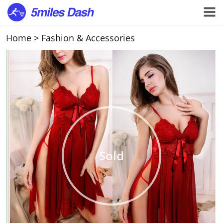
Home
>
Fashion & Accessories
Sold