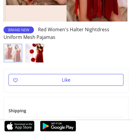
Red Women's Halter Nightdress
BRAND NEW
Uniform Mesh Pajamas
Like
Shipping
Shipping Fee
Free