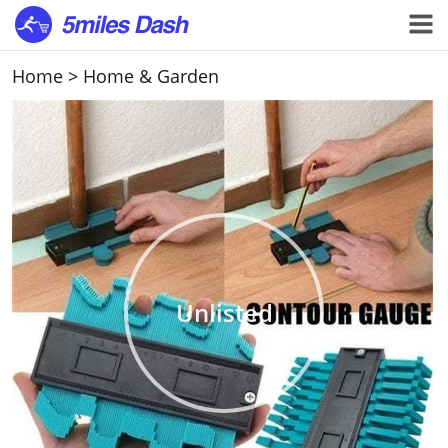
Home
>
Home & Garden
Unlisted