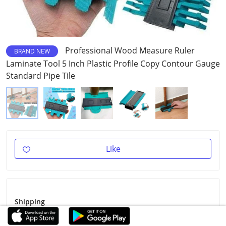
Professional Wood Measure Ruler
BRAND NEW
Laminate Tool 5 Inch Plastic Profile Copy Contour Gauge
Standard Pipe Tile
Like
Shipping
Shipping Fee
Free