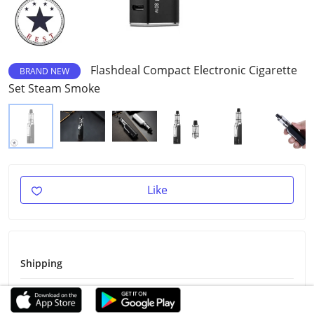
Flashdeal Compact Electronic Cigarette
BRAND NEW
Set Steam Smoke
Like
Shipping
Shipping Fee
Free