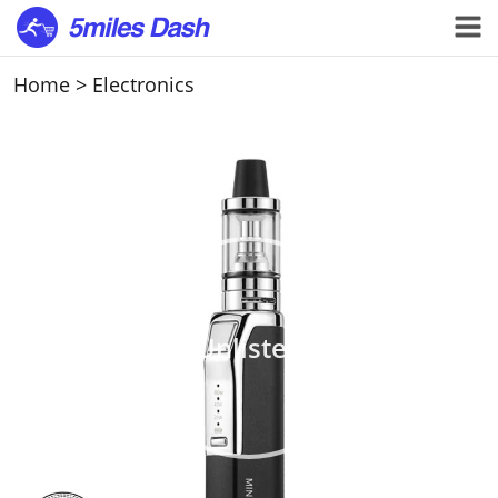
Home
>
Electronics
Unlisted