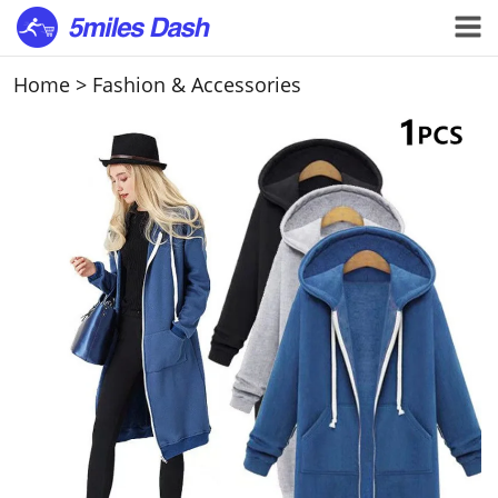
Home
>
Fashion & Accessories