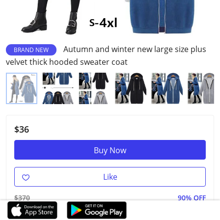
Autumn and winter new large size plus
BRAND NEW
velvet thick hooded sweater coat
$36
Buy Now
Like
$370
90% OFF
3.00