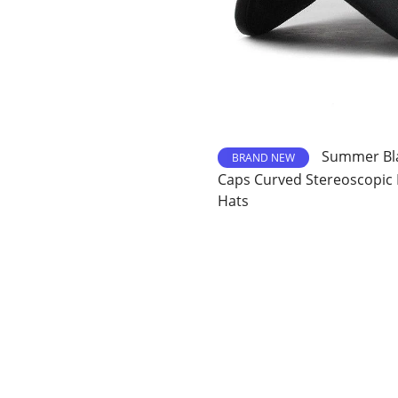
Summer Bla
BRAND NEW
Caps Curved Stereoscopic
Hats