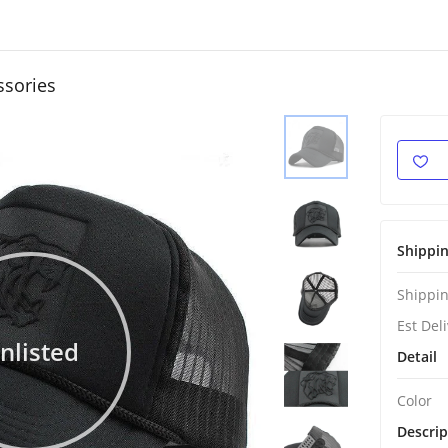
ssories
Shippi
Shippin
Est Del
nlisted
Detail
Color
Descrip