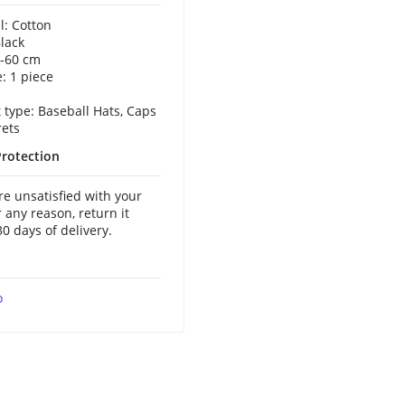
l: Cotton
Black
5-60 cm
: 1 piece
 type: Baseball Hats, Caps
ets
rotection
are unsatisfied with your
r any reason, return it
30 days of delivery.
o