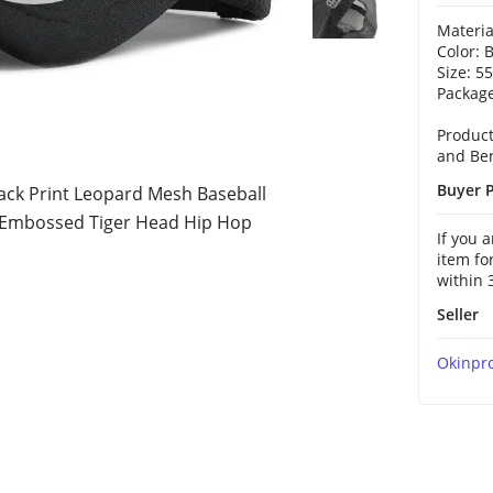
Materia
Color: 
Size: 5
Package
Product
and Ber
Buyer P
ck Print Leopard Mesh Baseball
 Embossed Tiger Head Hip Hop
If you 
item fo
within 
Seller
Okinpr