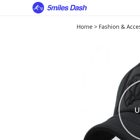
Home
>
Fashion & Acce
U