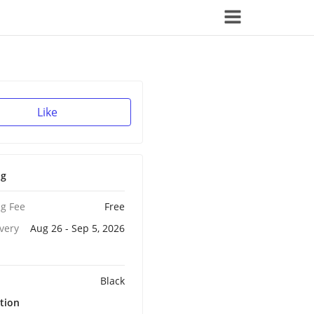
Like
ng
g Fee
Free
ivery
Aug 26 - Sep 5, 2026
Black
tion