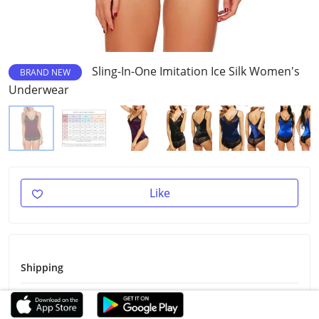
Sling-In-One Imitation Ice Silk Women's
BRAND NEW
Underwear
Like
Shipping
Shipping Fee
Free