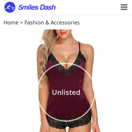
Home
>
Fashion & Accessories
Unlisted