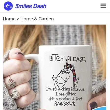
Home
>
Home & Garden