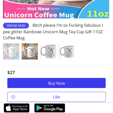
Bitch please I'm so Fucking fabulous I
BRAND NEW
pee glitter Rainbows Unicorn Mug Tea Cup Gift 11OZ
Coffee Mug
$27
Buy Now
Like
$280
90% OFF