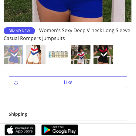
Women's Sexy Deep V-neck Long Sleeve
BRAND NEW
Casual Rompers Jumpsuits
Like
Shipping
Shipping Fee
Free