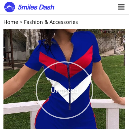
Home
>
Fashion & Accessories
Unlisted