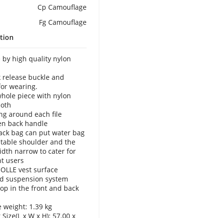
Cp Camouflage
Fg Camouflage
tion
 by high quality nylon
k release buckle and
for wearing.
whole piece with nylon
loth
ing around each file
en back handle
ack bag can put water bag
stable shoulder and the
idth narrow to cater for
nt users
OLLE vest surface
d suspension system
oop in the front and back
 weight: 1.39 kg
Size(L x W x H): 57.00 x