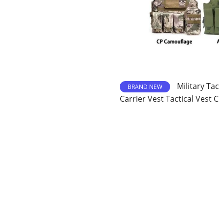
Military Tac
BRAND NEW
Carrier Vest Tactical Vest