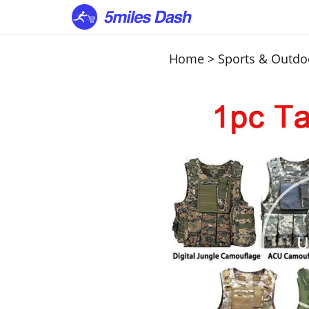
Home
>
Sports & Outdo
U