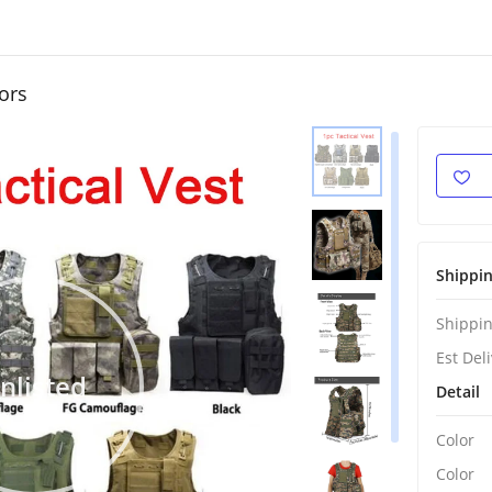
ors
Shippi
Shippin
Est Del
nlisted
Detail
Color
Color