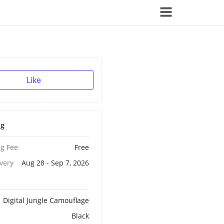
Like
ng
g Fee
Free
ivery
Aug 28 - Sep 7, 2026
Digital Jungle Camouflage
Black