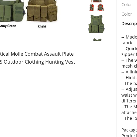
Color
Color
Descrip
-- Made
fabric.
-- Quic
tical Molle Combat Assault Plate
zipper 
-- The 
 CS Outdoor Clothing Hunting Vest
mesh c
-- A lin
-- Hidd
--The b
-- Adju
waist w
differe
--The M
attache
--The l
Package
Product 