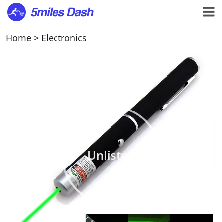
Home
>
Electronics
Unlisted