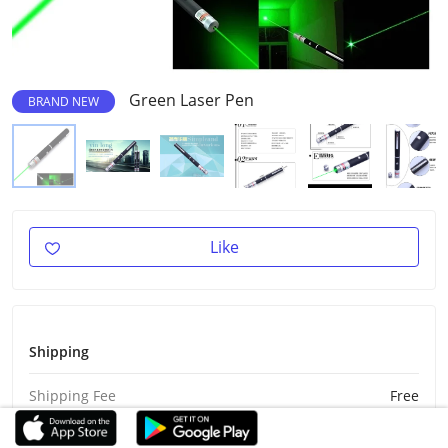
Green Laser Pen
BRAND NEW
Like
Shipping
Shipping Fee
Free
Est Delivery
Aug 28 - Sep 7, 2026