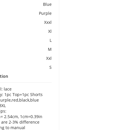
Blue
Purple
Xxxl
Xl
L
M
Xxl
S
tion
l: lace
y: 1pc Top+1pc Shorts
purple,red,black,blue
-3XL
ps:
h= 2.54cm, 1cm=0.39in
 are 2-3% difference
ng to manual