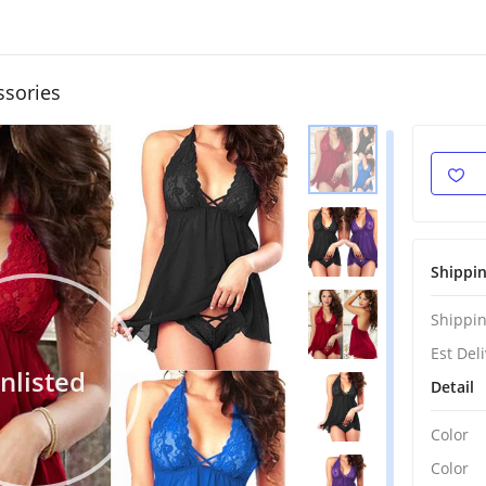
ssories
Shippi
Shippin
Est Del
nlisted
Detail
Color
Color