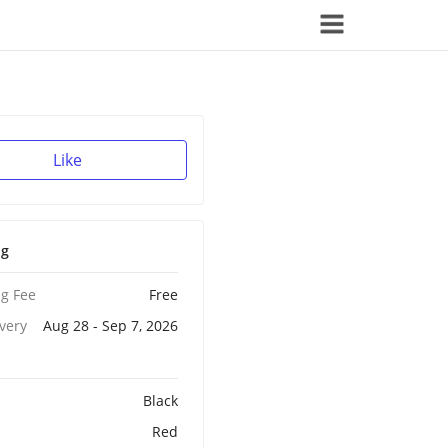
Like
ng
g Fee
Free
ivery
Aug 28 - Sep 7, 2026
Black
Red