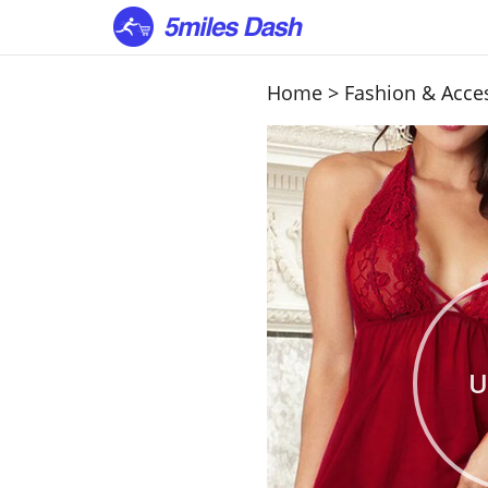
Home
>
Fashion & Acce
U