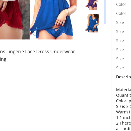
Color
Color
Size
Size
Size
Size
 Lingerie Lace Dress Underwear
ing
Size
Size
Descrip
Materia
Quantit
Color: 
Size: S
Warm ti
1.1 inc
2.There
accordi