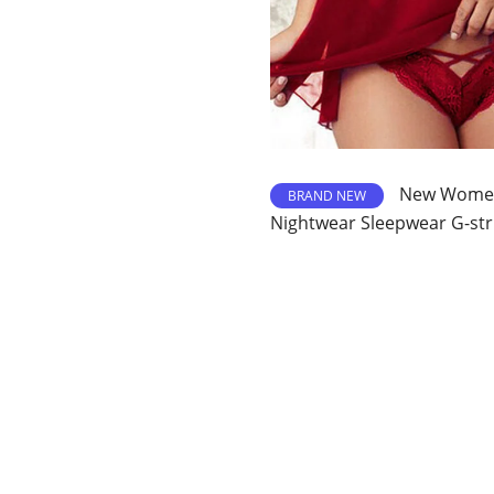
New Womens
BRAND NEW
Nightwear Sleepwear G-str