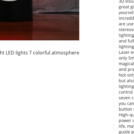
3D visua
great g
yoursel
Incredi
are use
stereos
lighting
and ful
lighting
ght LED lights 7 colorful atmosphere
Laser-e
only 5m
magical
and pra
Not onl
but als
lightin
control 
seven c
you can
button 
High-qu
power c
life, ma
guide p