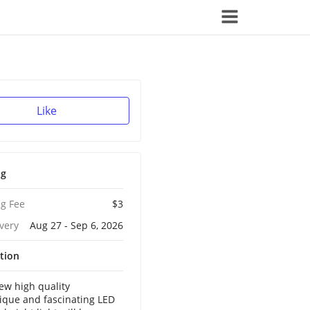
Like
ng
g Fee
$3
ivery
Aug 27 - Sep 6, 2026
tion
w high quality
ique and fascinating LED