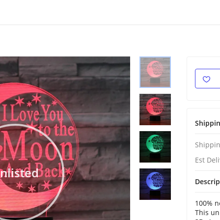
Shippi
Shippin
Est Del
nlisted
Descrip
100% ne
This un