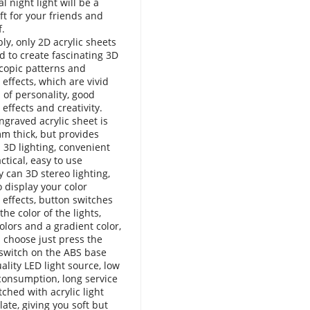
l night light will be a
ift for your friends and
f.
bly, only 2D acrylic sheets
d to create fascinating 3D
copic patterns and
 effects, which are vivid
l of personality, good
 effects and creativity.
ngraved acrylic sheet is
m thick, but provides
 3D lighting, convenient
ctical, easy to use
y can 3D stereo lighting,
o display your color
g effects, button switches
the color of the lights,
olors and a gradient color,
 choose just press the
switch on the ABS base
ality LED light source, low
onsumption, long service
tched with acrylic light
late, giving you soft but