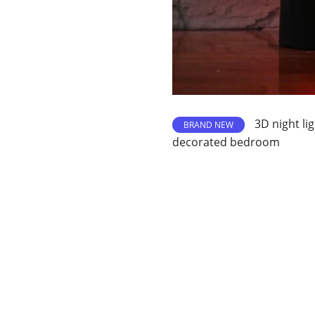
3D night li
BRAND NEW
decorated bedroom