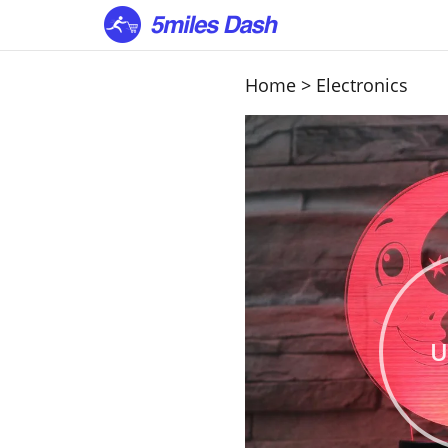
Home
>
Electronics
U