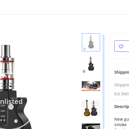
Shippi
Shippin
Est Del
nlisted
Descrip
New gui
smoke