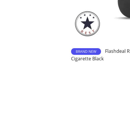
Flashdeal R
BRAND NEW
Cigarette Black