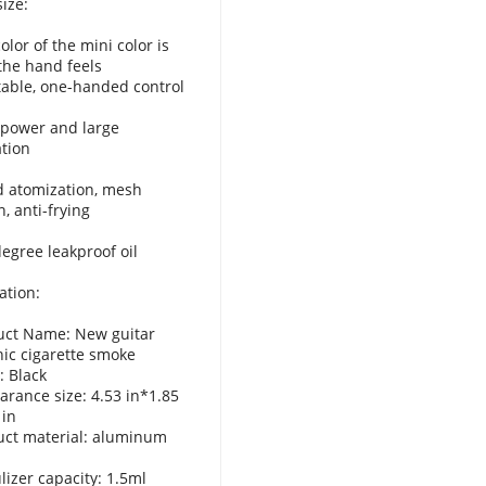
ize:
olor of the mini color is
 the hand feels
able, one-handed control
 power and large
tion
d atomization, mesh
on, anti-frying
degree leakproof oil
ation:
uct Name: New guitar
nic cigarette smoke
: Black
arance size: 4.53 in*1.85
 in
uct material: aluminum
lizer capacity: 1.5ml