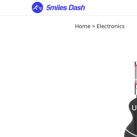
Home
>
Electronics
U