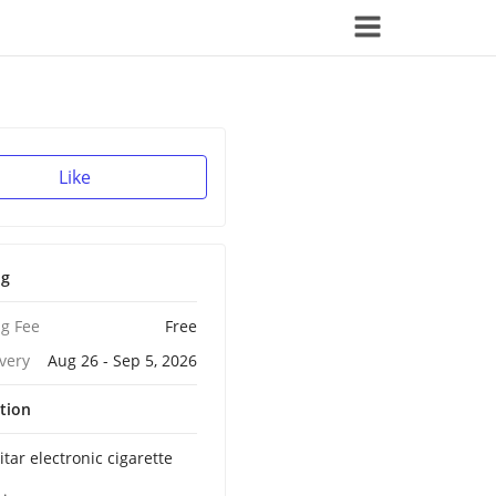
Like
ng
g Fee
Free
ivery
Aug 26 - Sep 5, 2026
tion
tar electronic cigarette