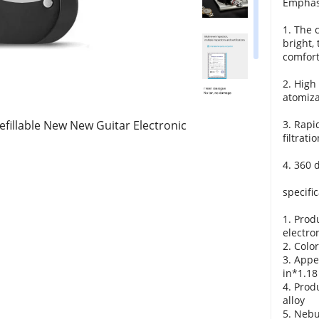
Emphas
1. The c
bright,
comfort
2. High
atomiza
efillable New New Guitar Electronic
3. Rapi
filtrati
4. 360 
specific
1. Prod
electro
2. Color
3. Appe
in*1.18
4. Prod
alloy
5. Nebu