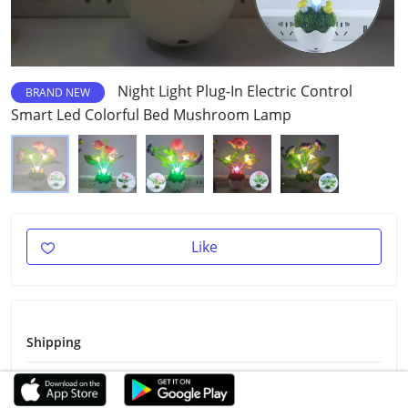
Night Light Plug-In Electric Control
BRAND NEW
Smart Led Colorful Bed Mushroom Lamp
Like
Shipping
Shipping Fee
Free