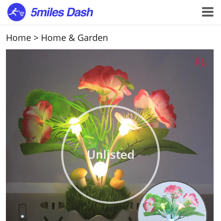
Home
>
Home & Garden
Unlisted