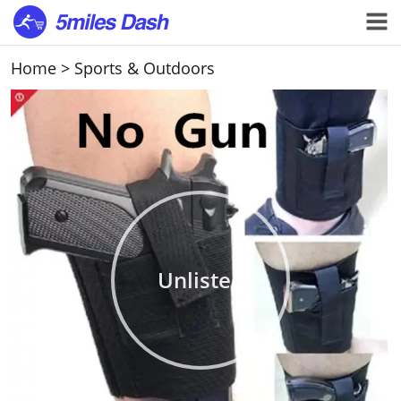
Home
>
Sports & Outdoors
Unlisted