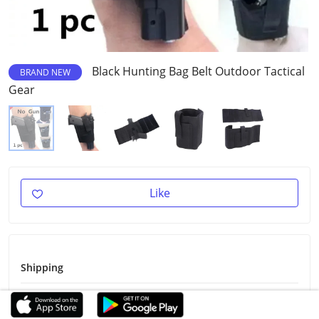
Black Hunting Bag Belt Outdoor Tactical
BRAND NEW
Gear
Like
Shipping
Shipping Fee
$2