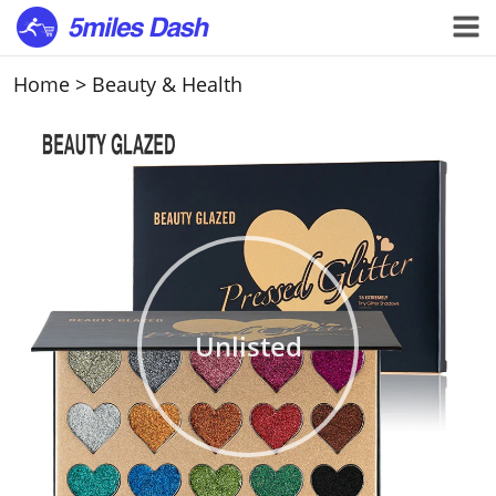
Home
>
Beauty & Health
Unlisted