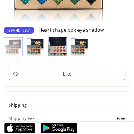
Heart shape box eye shadow
BRAND NEW
Like
Shipping
Shipping Fee
Free
Est Delivery
Aug 26 - Sep 5, 2026