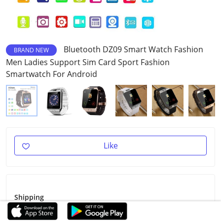
Bluetooth DZ09 Smart Watch Fashion
BRAND NEW
Men Ladies Support Sim Card Sport Fashion
Smartwatch For Android
Like
Shipping
Shipping Fee
$3