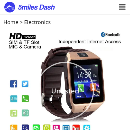
Home
>
Electronics
Unlisted