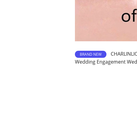
CHARLINLIO
BRAND NEW
Wedding Engagement Wedd