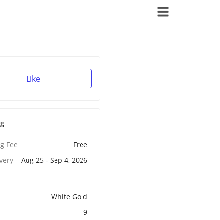
Like
ng
g Fee
Free
ivery
Aug 25 - Sep 4, 2026
White Gold
9