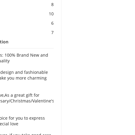
8
10
6
7
tion
es: 100% Brand New and
ality
 design and fashionable
ake you more charming
ve,As a great gift for
sary/Christmas/Valentine's
oice for you to express
ecial love