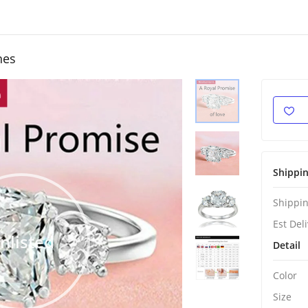
hes
Shippi
Shippin
Est Del
nlisted
Detail
Color
Size