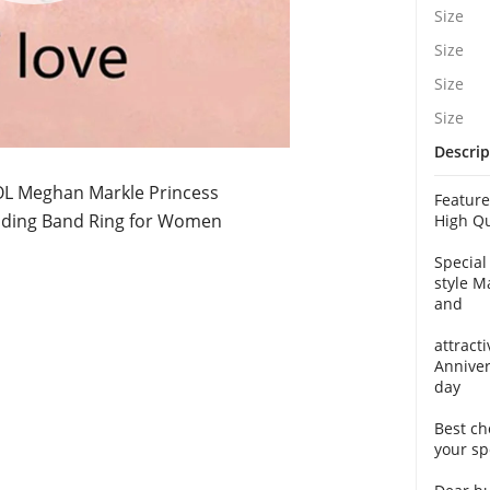
Size
Size
Size
Size
Descrip
L Meghan Markle Princess
Featur
ing Band Ring for Women
High Qu
Special
style M
and
attracti
Anniver
day
Best ch
your sp