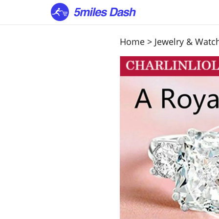
Home
>
Jewelry & Watc
U