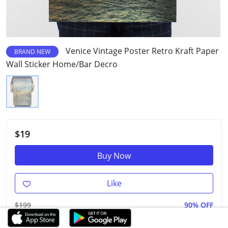
Venice Vintage Poster Retro Kraft Paper
BRAND NEW
Wall Sticker Home/Bar Decro
$19
Buy Now
Like
$199
90% OFF