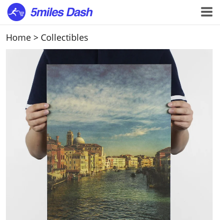
Home
>
Collectibles