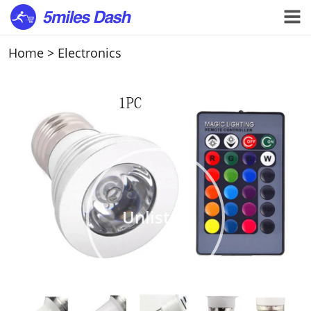
Home
>
Electronics
Unlisted