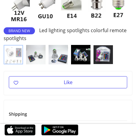
Led lighting spotlights colorful remote
BRAND NEW
spotlights
Like
Shipping
Shipping Fee
Free