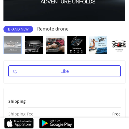
Remote drone
BRAND NEW
Like
Shipping
Shipping Fee
Free
Est Delivery
Aug 27 - Sep 6, 2026