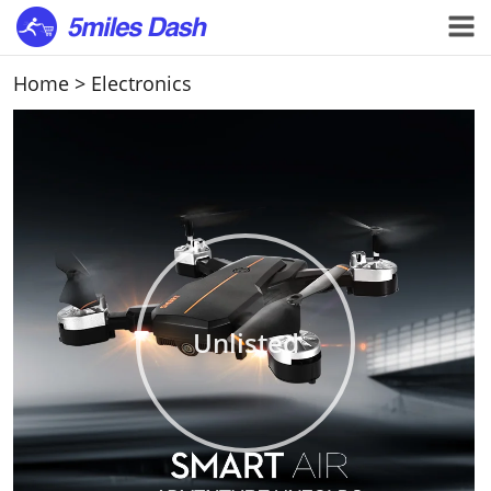
Home
>
Electronics
Unlisted