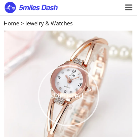
Home
>
Jewelry & Watches
Unlisted