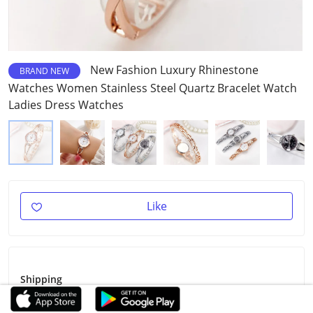
New Fashion Luxury Rhinestone
BRAND NEW
Watches Women Stainless Steel Quartz Bracelet Watch
Ladies Dress Watches
Like
Shipping
Shipping Fee
Free