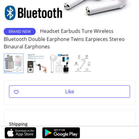
Headset Earbuds Ture Wireless
BRAND NEW
Bluetooth Double Earphone Twins Earpieces Stereo
Binaural Earphones
Like
Shipping
Shipping Fee
Free