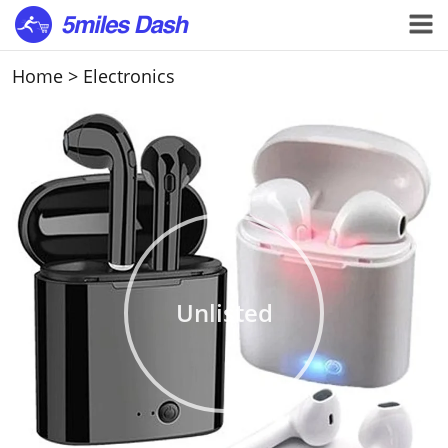
Home
>
Electronics
Unlisted