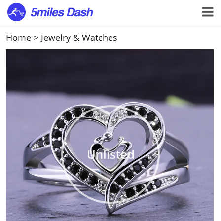
Home
>
Jewelry & Watches
Unlisted