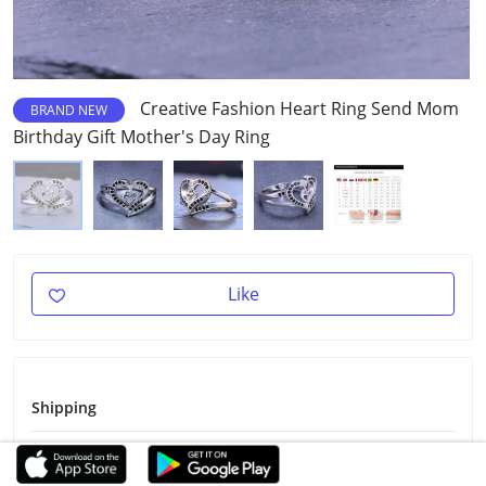
Creative Fashion Heart Ring Send Mom
BRAND NEW
Birthday Gift Mother's Day Ring
Like
Shipping
Shipping Fee
Free