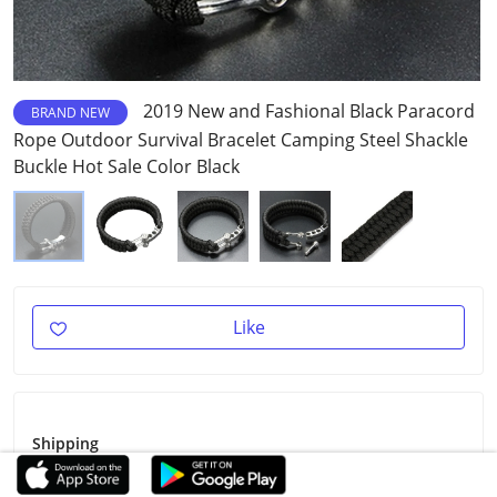
2019 New and Fashional Black Paracord
BRAND NEW
Rope Outdoor Survival Bracelet Camping Steel Shackle
Buckle Hot Sale Color Black
Like
Shipping
Shipping Fee
Free