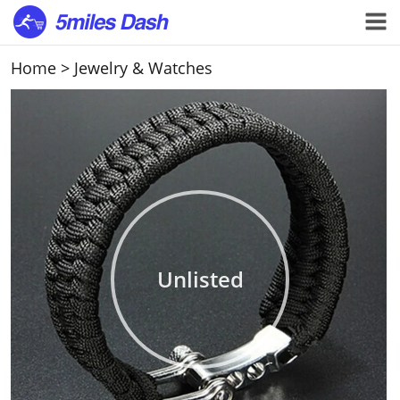
Home
>
Jewelry & Watches
Unlisted