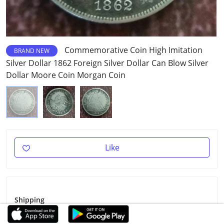
Commemorative Coin High Imitation
BRAND NEW
Silver Dollar 1862 Foreign Silver Dollar Can Blow Silver
Dollar Moore Coin Morgan Coin
Like
Shipping
Shipping Fee
$3