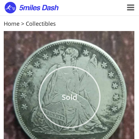
Home
>
Collectibles
Sold