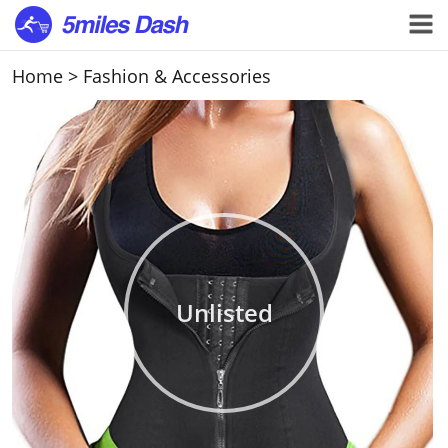
Home
>
Fashion & Accessories
Unlisted