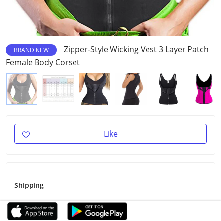
Zipper-Style Wicking Vest 3 Layer Patch
BRAND NEW
Female Body Corset
Like
Shipping
Shipping Fee
Free