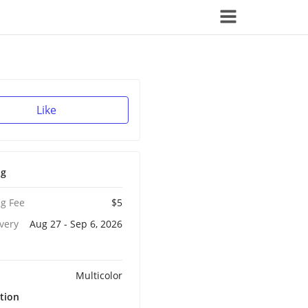
Like
ng
g Fee
$5
ivery
Aug 27 - Sep 6, 2026
Multicolor
tion