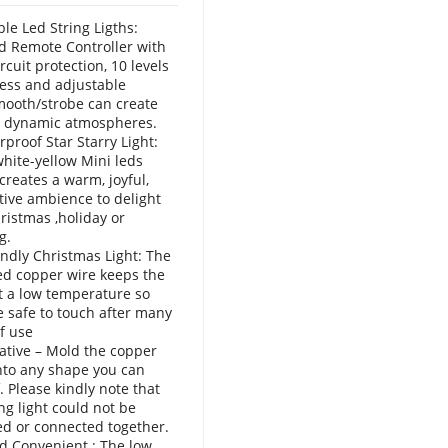
e Led String Ligths:
 Remote Controller with
rcuit protection, 10 levels
ess and adjustable
mooth/strobe can create
, dynamic atmospheres.
proof Star Starry Light:
ite-yellow Mini leds
 creates a warm, joyful,
tive ambience to delight
ristmas ,holiday or
g.
endly Christmas Light: The
ed copper wire keeps the
at a low temperature so
e safe to touch after many
f use
ative – Mold the copper
into any shape you can
. Please kindly note that
ing light could not be
d or connected together.
d Convenient : The low