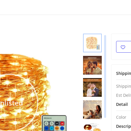
Shippi
Shippin
Est Del
nlisted
Detail
Color
Descrip