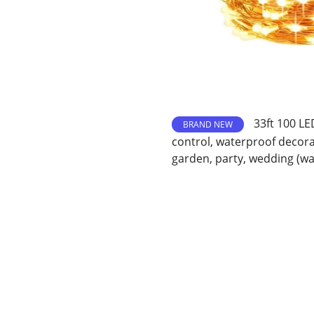
33ft 100 LE
BRAND NEW
control, waterproof decora
garden, party, wedding (w