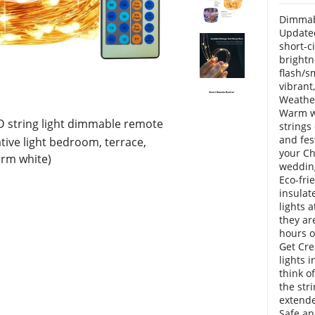
Dimmabl
Updated
short-ci
brightn
flash/s
vibrant
Weather
Warm wh
D string light dimmable remote
strings
and fes
tive light bedroom, terrace,
your Ch
arm white)
weddin
Eco-fri
insulat
lights 
they ar
hours o
Get Cre
lights 
think of
the str
extende
Safe an