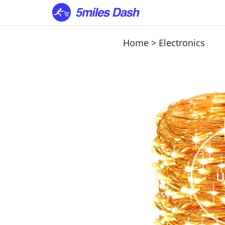
Home
>
Electronics
U